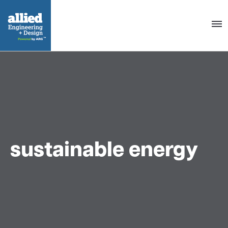
Togg
navig
sustainable energy