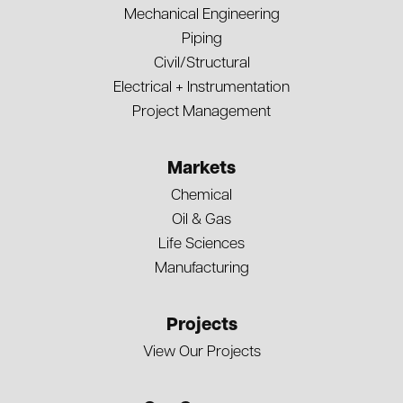
Mechanical Engineering
Piping
Civil/Structural
Electrical + Instrumentation
Project Management
Markets
Chemical
Oil & Gas
Life Sciences
Manufacturing
Projects
View Our Projects