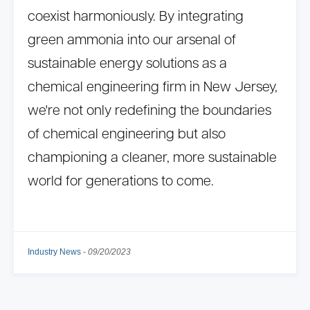
coexist harmoniously. By integrating
green ammonia into our arsenal of
sustainable energy solutions as a
chemical engineering firm in New Jersey,
we're not only redefining the boundaries
of chemical engineering but also
championing a cleaner, more sustainable
world for generations to come.
Industry News
-
09/20/2023