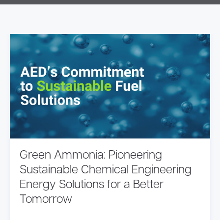
Green Ammonia: Pioneering
Sustainable Chemical Engineering
Energy Solutions for a Better
Tomorrow