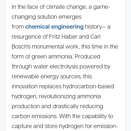
In the face of climate change, a game-
changing solution emerges
from
chemical engineering
history— a
resurgence of Fritz Haber and Carl
Bosch's monumental work, this time in the
form of green ammonia. Produced
through water electrolysis powered by
renewable energy sources, this
innovation replaces hydrocarbon-based
hydrogen, revolutionizing ammonia
production and drastically reducing
carbon emissions. With the capability to
capture and store hydrogen for emission-