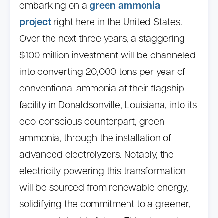
embarking on a
green ammonia
project
right here in the United States.
Over the next three years, a staggering
$100 million investment will be channeled
into converting 20,000 tons per year of
conventional ammonia at their flagship
facility in Donaldsonville, Louisiana, into its
eco-conscious counterpart, green
ammonia, through the installation of
advanced electrolyzers. Notably, the
electricity powering this transformation
will be sourced from renewable energy,
solidifying the commitment to a greener,