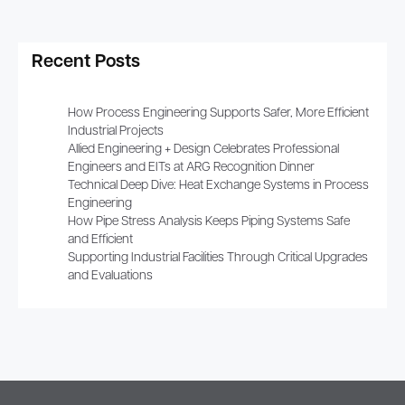
Recent Posts
How Process Engineering Supports Safer, More Efficient
Industrial Projects
Allied Engineering + Design Celebrates Professional
Engineers and EITs at ARG Recognition Dinner
Technical Deep Dive: Heat Exchange Systems in Process
Engineering
How Pipe Stress Analysis Keeps Piping Systems Safe
and Efficient
Supporting Industrial Facilities Through Critical Upgrades
and Evaluations