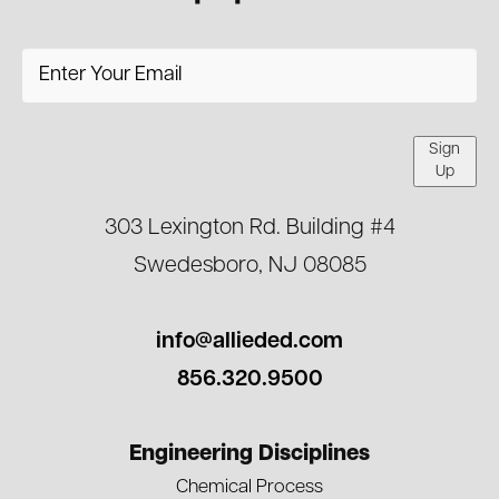
Sign
Up
303 Lexington Rd. Building #4
Swedesboro, NJ 08085
info@allieded.com
856.320.9500
Engineering Disciplines
Chemical Process