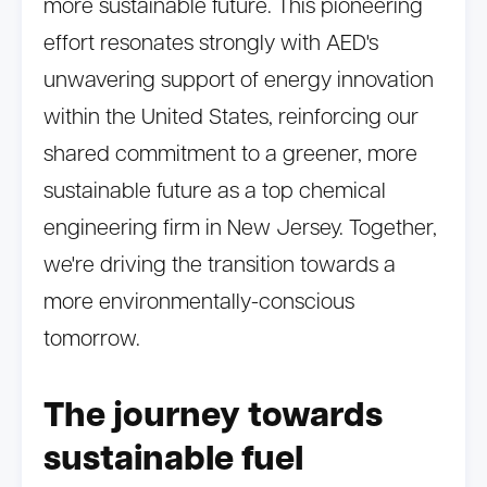
more sustainable future. This pioneering
effort resonates strongly with AED's
unwavering support of energy innovation
within the United States, reinforcing our
shared commitment to a greener, more
sustainable future as a top chemical
engineering firm in New Jersey. Together,
we're driving the transition towards a
more environmentally-conscious
tomorrow.
The journey towards
sustainable fuel