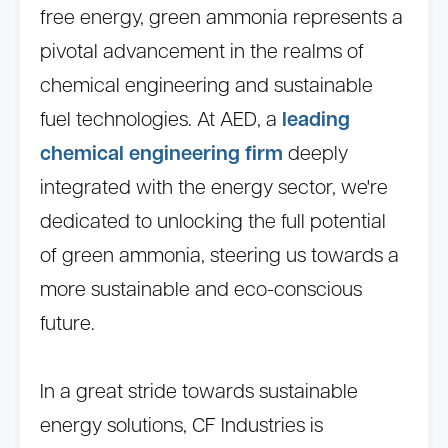
free energy, green ammonia represents a
pivotal advancement in the realms of
chemical engineering and sustainable
fuel technologies. At AED, a
leading
chemical engineering firm
deeply
integrated with the energy sector, we're
dedicated to unlocking the full potential
of green ammonia, steering us towards a
more sustainable and eco-conscious
future.
In a great stride towards sustainable
energy solutions, CF Industries is