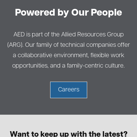
Powered by Our People
AED is part of the Allied Resources Group
(ARG). Our family of technical companies offer
a collaborative environment, flexible work
opportunities, and a family-centric culture.
Careers
Want to keep up with the latest?