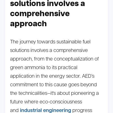
solutions involves a
comprehensive
approach
The journey towards sustainable fuel
solutions involves a comprehensive
approach, from the conceptualization of
green ammonia to its practical
application in the energy sector. AED’s
commitment to this cause goes beyond
the technicalities—it's about pioneering a
future where eco-consciousness
and
industrial engineering
progress