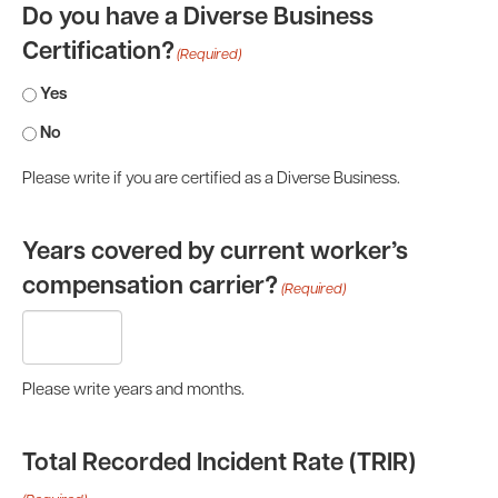
Do you have a Diverse Business
Certification?
(Required)
Yes
No
Please write if you are certified as a Diverse Business.
Years covered by current worker’s
compensation carrier?
(Required)
Please write years and months.
Total Recorded Incident Rate (TRIR)