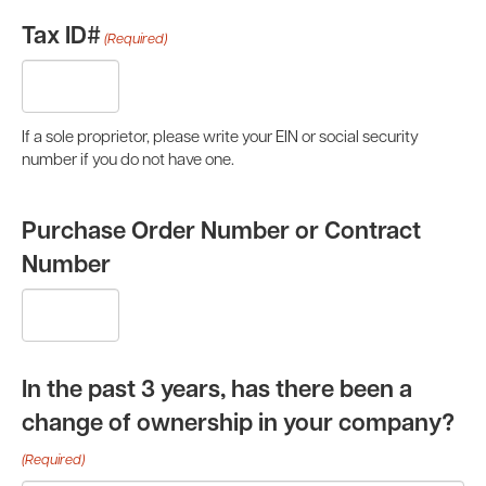
Tax ID#
(Required)
If a sole proprietor, please write your EIN or social security
number if you do not have one.
Purchase Order Number or Contract
Number
In the past 3 years, has there been a
change of ownership in your company?
(Required)