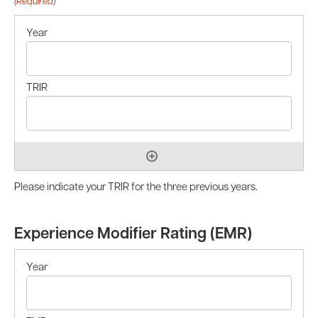
(Required)
Please indicate your TRIR for the three previous years.
Experience Modifier Rating (EMR)