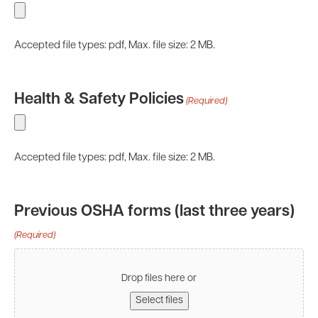
Accepted file types: pdf, Max. file size: 2 MB.
Health & Safety Policies
(Required)
Accepted file types: pdf, Max. file size: 2 MB.
Previous OSHA forms (last three years)
(Required)
Drop files here or
Select files