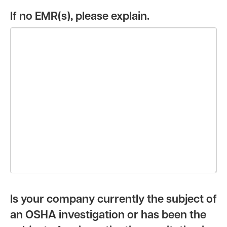
If no EMR(s), please explain.
Is your company currently the subject of
an OSHA investigation or has been the