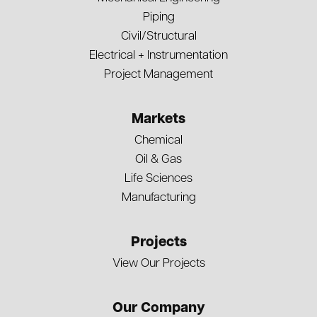
Piping
Civil/Structural
Electrical + Instrumentation
Project Management
Markets
Chemical
Oil & Gas
Life Sciences
Manufacturing
Projects
View Our Projects
Our Company