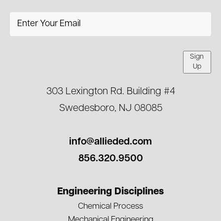
Sign
Up
303 Lexington Rd. Building #4
Swedesboro, NJ 08085
info@allieded.com
856.320.9500
Engineering Disciplines
Chemical Process
Mechanical Engineering