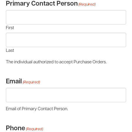
Primary Contact Person
(Required)
First
Last
The individual authorized to accept Purchase Orders.
Email
(Required)
Email of Primary Contact Person.
Phone
(Required)