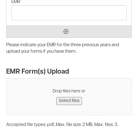
Please indicate your EMR for the three previous years and
upload your forms if you have them.
EMR Form(s) Upload
Drop files here or
Select files
Accepted file types: pdf, Max. file size: 2 MB, Max. files: 3.