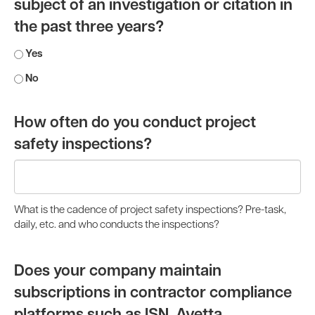
subject of an investigation or citation in
the past three years?
Yes
No
How often do you conduct project
safety inspections?
What is the cadence of project safety inspections? Pre-task,
daily, etc. and who conducts the inspections?
Does your company maintain
subscriptions in contractor compliance