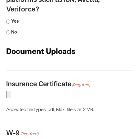
platforms such as ISN, Avetta,
Veriforce?
Yes
No
Document Uploads
Insurance Certificate
(Required)
Accepted file types: pdf, Max. file size: 2 MB.
W-9
(Required)