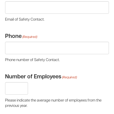
Email of Safety Contact.
Phone
(Required)
Phone number of Safety Contact.
Number of Employees
(Required)
Please indicate the average number of employees from the
previous year.