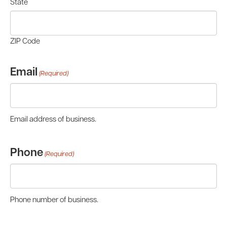
State
ZIP Code
Email
(Required)
Email address of business.
Phone
(Required)
Phone number of business.