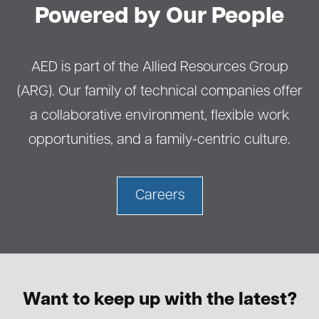
Powered by Our People
AED is part of the Allied Resources Group
(ARG). Our family of technical companies offer
a collaborative environment, flexible work
opportunities, and a family-centric culture.
Careers
Want to keep up with the latest?