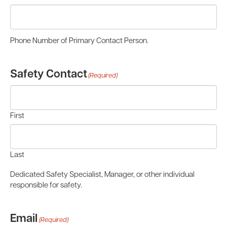
Phone Number of Primary Contact Person.
Safety Contact
(Required)
First
Last
Dedicated Safety Specialist, Manager, or other individual
responsible for safety.
Email
(Required)