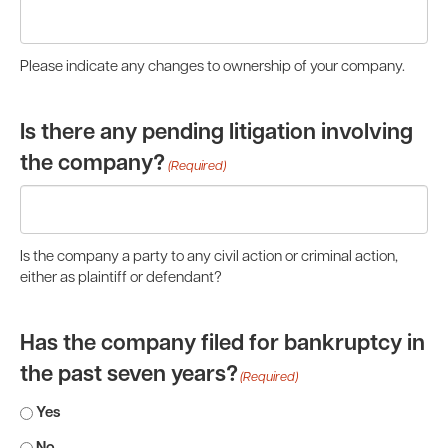
Please indicate any changes to ownership of your company.
Is there any pending litigation involving
the company?
(Required)
Is the company a party to any civil action or criminal action,
either as plaintiff or defendant?
Has the company filed for bankruptcy in
the past seven years?
(Required)
Yes