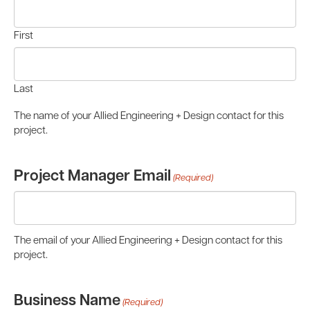
First
Last
The name of your Allied Engineering + Design contact for this
project.
Project Manager Email
(Required)
The email of your Allied Engineering + Design contact for this
project.
Business Name
(Required)