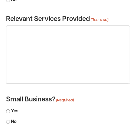
No
Relevant Services Provided
(Required)
Small Business?
(Required)
Yes
No