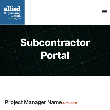
Togg
navig
Subcontractor
Portal
Project Manager Name
(Required)