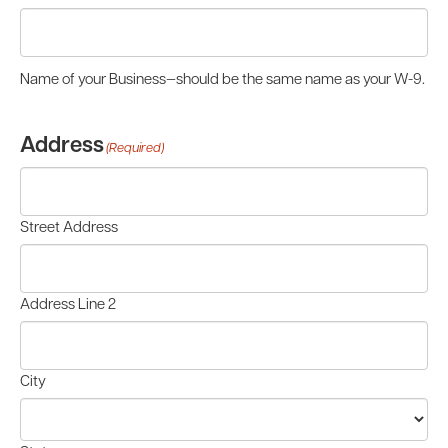
Name of your Business—should be the same name as your W-9.
Address
(Required)
Street Address
Address Line 2
City