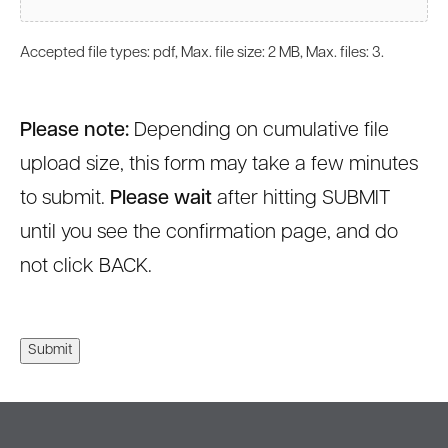
Accepted file types: pdf, Max. file size: 2 MB, Max. files: 3.
Please note:
Depending on cumulative file
upload size, this form may take a few minutes
to submit.
Please wait
after hitting SUBMIT
until you see the confirmation page, and do
not click BACK.
Submit