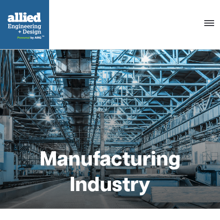
Togg
navig
Manufacturing
Industry