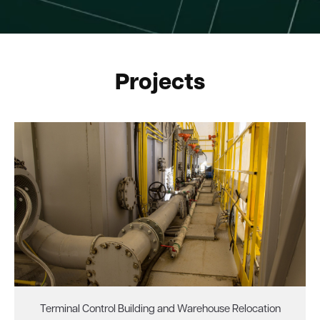
Projects
Terminal Control Building and Warehouse Relocation