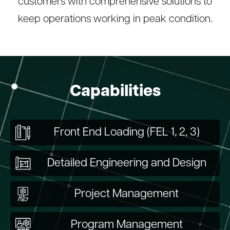
customers with comprehensive solutions to
keep operations working in peak condition.
Capabilities
Front End Loading (FEL 1, 2, 3)
Detailed Engineering and Design
Project Management
Program Management