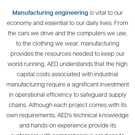
Manufacturing engineering
is vital to our
economy and essential to our daily lives. From
the cars we drive and the computers we use,
to the clothing we wear, manufacturing
provides the resources needed to keep our
world running. AED understands that the high
capital costs associated with industrial
manufacturing require a significant investment
in operational efficiency to safeguard supply
chains. Although each project comes with its
own requirements, AED's technical knowledge
and hands-on experience provide its