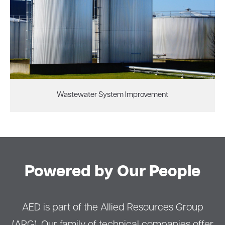
Wastewater System Improvement
Powered by Our People
AED is part of the Allied Resources Group