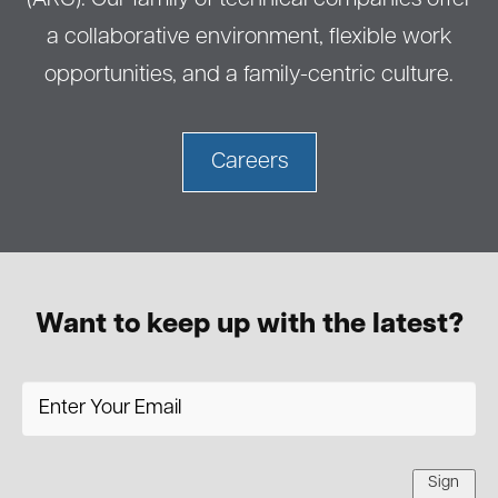
(ARG). Our family of technical companies offer
a collaborative environment, flexible work
opportunities, and a family-centric culture.
Careers
Want to keep up with the latest?
Sign