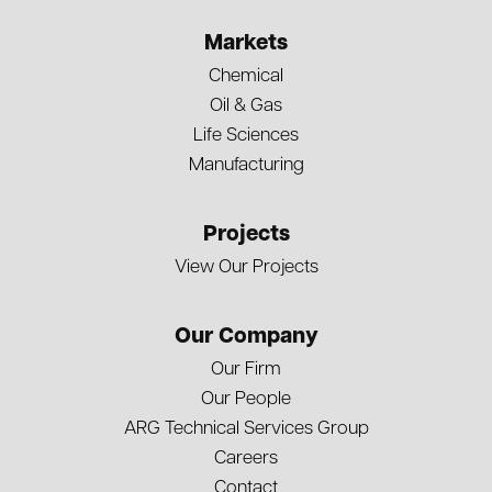
Markets
Chemical
Oil & Gas
Life Sciences
Manufacturing
Projects
View Our Projects
Our Company
Our Firm
Our People
ARG Technical Services Group
Careers
Contact