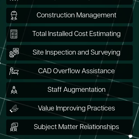
Construction Management
Total Installed Cost Estimating
Site Inspection and Surveying
CAD Overflow Assistance
Staff Augmentation
Value Improving Practices
Subject Matter Relationships