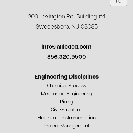
Up
303 Lexington Rd. Building #4
Swedesboro, NJ 08085
info@allieded.com
856.320.9500
Engineering Disciplines
Chemical Process
Mechanical Engineering
Piping
Civil/Structural
Electrical + Instrumentation
Project Management