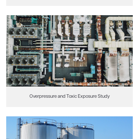
Overpressure and Toxic Exposure Study