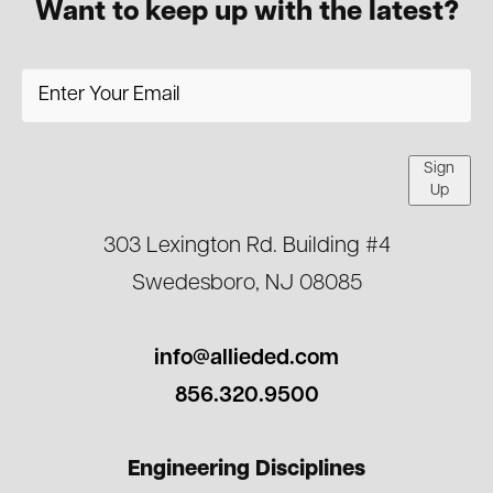
Want to keep up with the latest?
Sign
Up
303 Lexington Rd. Building #4
Swedesboro, NJ 08085
info@allieded.com
856.320.9500
Engineering Disciplines