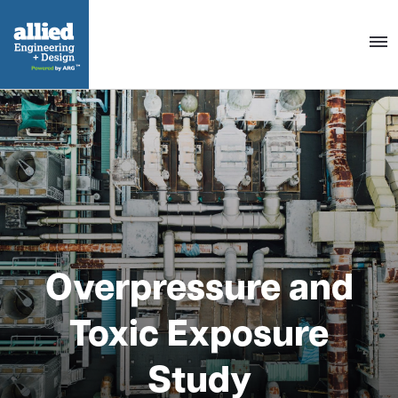
Togg
navig
Overpressure and
Toxic Exposure
Study