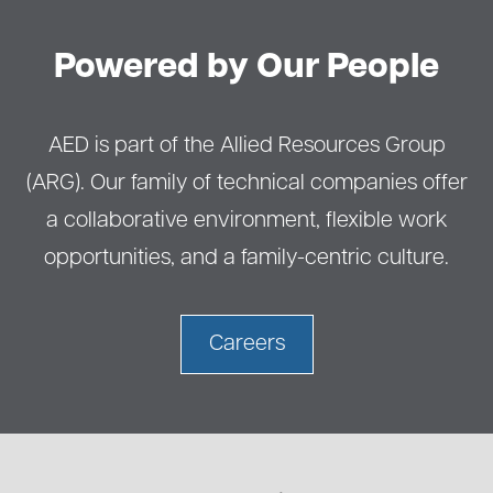
Powered by Our People
AED is part of the Allied Resources Group
(ARG). Our family of technical companies offer
a collaborative environment, flexible work
opportunities, and a family-centric culture.
Careers