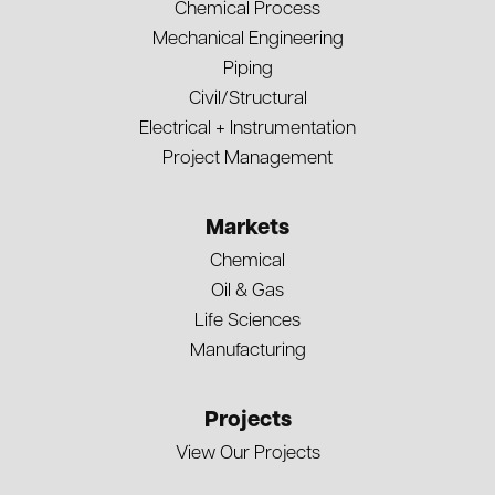
Chemical Process
Mechanical Engineering
Piping
Civil/Structural
Electrical + Instrumentation
Project Management
Markets
Chemical
Oil & Gas
Life Sciences
Manufacturing
Projects
View Our Projects