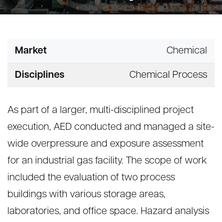
Market
Chemical
Disciplines
Chemical Process
As part of a larger, multi-disciplined project
execution, AED conducted and managed a site-
wide overpressure and exposure assessment
for an industrial gas facility. The scope of work
included the evaluation of two process
buildings with various storage areas,
laboratories, and office space. Hazard analysis