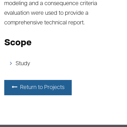
modeling and a consequence criteria
evaluation were used to provide a
comprehensive technical report.
Scope
Study
Return to Projects