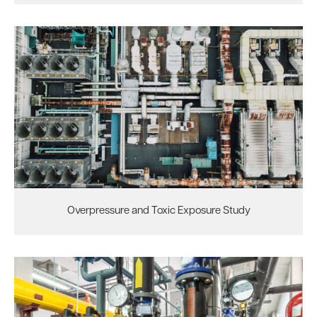
Overpressure and Toxic Exposure Study