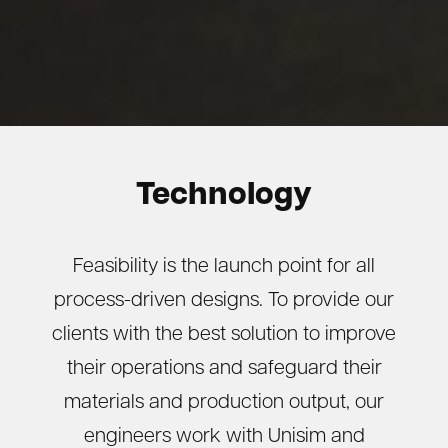
Technology
Feasibility is the launch point for all
process-driven designs. To provide our
clients with the best solution to improve
their operations and safeguard their
materials and production output, our
engineers work with Unisim and