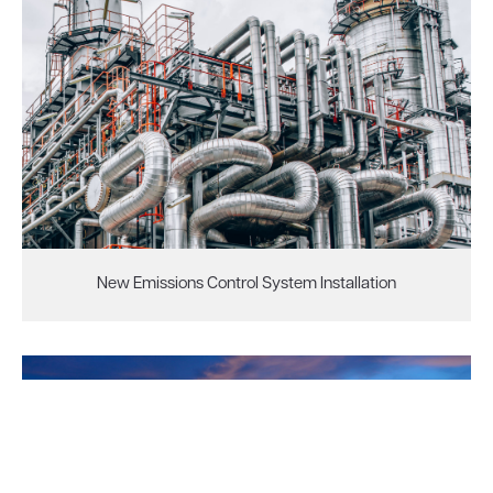
New Emissions Control System Installation