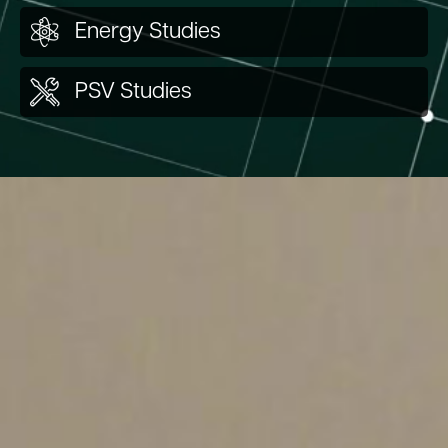
Energy Studies
PSV Studies