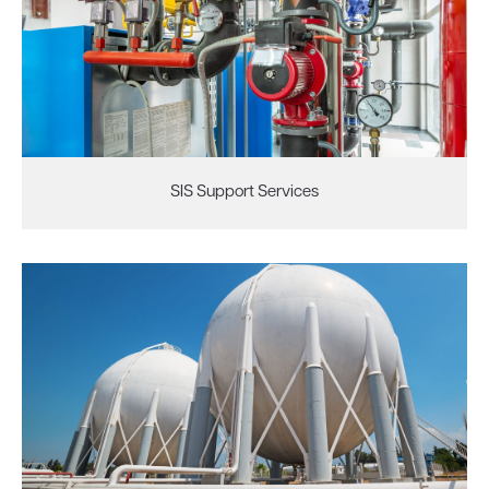
SIS Support Services