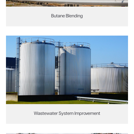
Butane Blending
Wastewater System Improvement