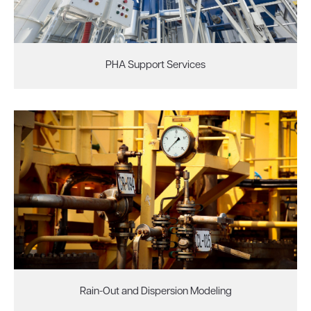
PHA Support Services
Rain-Out and Dispersion Modeling