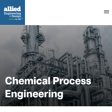
Togg
navig
Chemical Process
Engineering