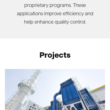
proprietary programs. These
applications improve efficiency and
help enhance quality control.
Projects