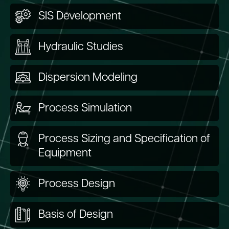
SIS Development
Hydraulic Studies
Dispersion Modeling
Process Simulation
Process Sizing and Specification of
Equipment
Process Design
Basis of Design