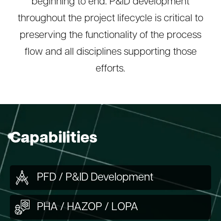
beginning to end. P&ID development
throughout the project lifecycle is critical to
preserving the functionality of the process
flow and all disciplines supporting those
efforts.
Capabilities
PFD / P&ID Development
PHA / HAZOP / LOPA