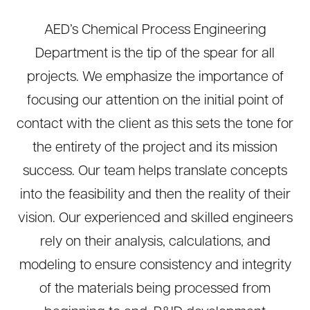
AED’s Chemical Process Engineering
Department is the tip of the spear for all
projects. We emphasize the importance of
focusing our attention on the initial point of
contact with the client as this sets the tone for
the entirety of the project and its mission
success. Our team helps translate concepts
into the feasibility and then the reality of their
vision. Our experienced and skilled engineers
rely on their analysis, calculations, and
modeling to ensure consistency and integrity
of the materials being processed from