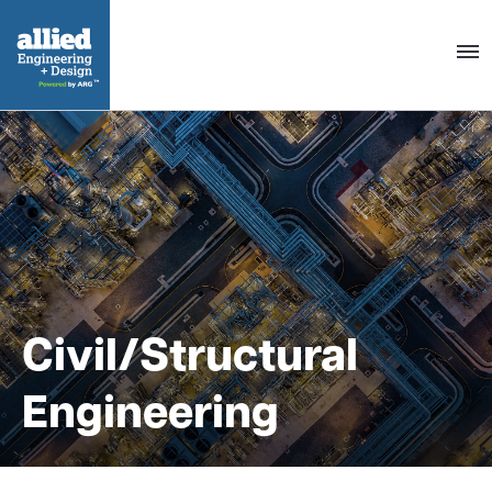
Togg
navig
Civil/Structural
Engineering