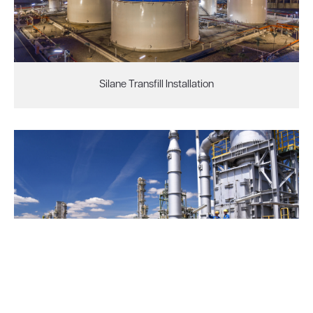
Silane Transfill Installation
HCU Filter Backwash System Improvement