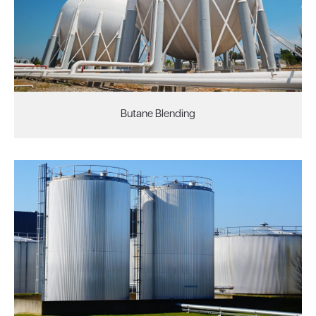
Butane Blending