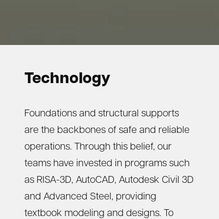
Technology
Foundations and structural supports
are the backbones of safe and reliable
operations. Through this belief, our
teams have invested in programs such
as RISA-3D, AutoCAD, Autodesk Civil 3D
and Advanced Steel, providing
textbook modeling and designs. To