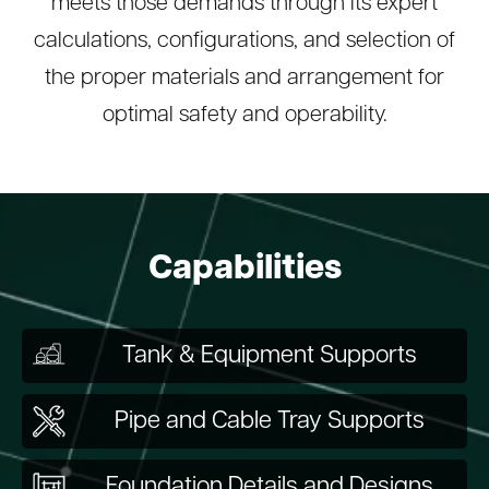
meets those demands through its expert
calculations, configurations, and selection of
the proper materials and arrangement for
optimal safety and operability.
Capabilities
Tank & Equipment Supports
Pipe and Cable Tray Supports
Foundation Details and Designs