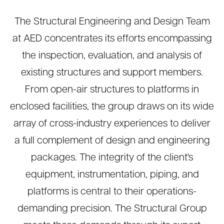
The Structural Engineering and Design Team
at AED concentrates its efforts encompassing
the inspection, evaluation, and analysis of
existing structures and support members.
From open-air structures to platforms in
enclosed facilities, the group draws on its wide
array of cross-industry experiences to deliver
a full complement of design and engineering
packages. The integrity of the client's
equipment, instrumentation, piping, and
platforms is central to their operations-
demanding precision. The Structural Group