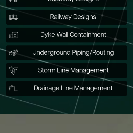
Railway Designs
Dyke Wall Containment
Underground Piping/Routing
Storm Line Management
Drainage Line Management