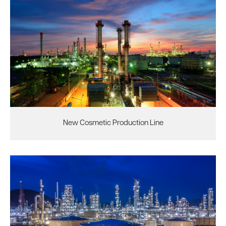
New Cosmetic Production Line