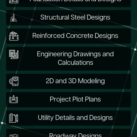
Structural Steel Designs
Reinforced Concrete Designs
Engineering Drawings and
Calculations
2D and 3D Modeling
Project Plot Plans
Utility Details and Designs
Roadway Designs