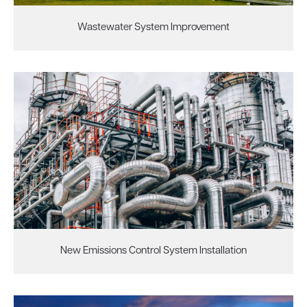
Wastewater System Improvement
New Emissions Control System Installation