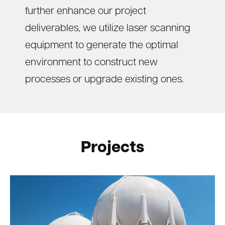
further enhance our project
deliverables, we utilize laser scanning
equipment to generate the optimal
environment to construct new
processes or upgrade existing ones.
Projects