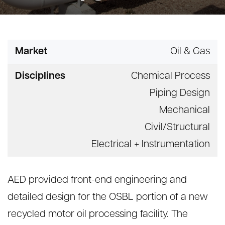
Market
Oil & Gas
Disciplines
Chemical Process
Piping Design
Mechanical
Civil/Structural
Electrical + Instrumentation
AED provided front-end engineering and
detailed design for the OSBL portion of a new
recycled motor oil processing facility. The