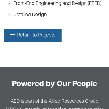
Front-End Engineering and Design (FEED)
Detailed Design
Return to Projects
Powered by Our People
AED is part of the Allied Resources Group