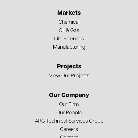
Markets
Chemical
Oil & Gas
Life Sciences
Manufacturing
Projects
View Our Projects
Our Company
Our Firm
Our People
ARG Technical Services Group
Careers
Contact