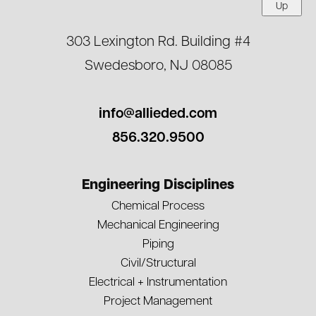
Up
303 Lexington Rd. Building #4
Swedesboro, NJ 08085
info@allieded.com
856.320.9500
Engineering Disciplines
Chemical Process
Mechanical Engineering
Piping
Civil/Structural
Electrical + Instrumentation
Project Management