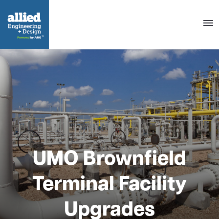
Togg
navig
UMO Brownfield
Terminal Facility
Upgrades