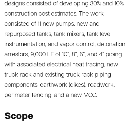
designs consisted of developing 30% and 10%
construction cost estimates. The work
consisted of 11 new pumps, new and
repurposed tanks, tank mixers, tank level
instrumentation, and vapor control, detonation
arrestors, 9,000 LF of 10”, 8”, 6”, and 4” piping
with associated electrical heat tracing, new
truck rack and existing truck rack piping
components, earthwork (dikes), roadwork,
perimeter fencing, and a new MCC.
Scope