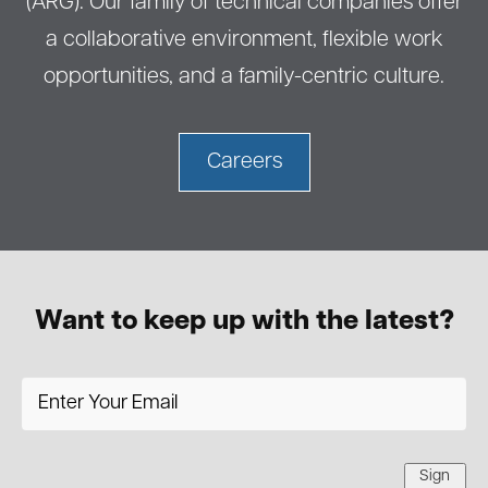
(ARG). Our family of technical companies offer
a collaborative environment, flexible work
opportunities, and a family-centric culture.
Careers
Want to keep up with the latest?
Sign