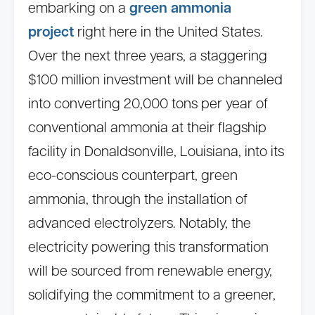
embarking on a
green ammonia
project
right here in the United States.
Over the next three years, a staggering
$100 million investment will be channeled
into converting 20,000 tons per year of
conventional ammonia at their flagship
facility in Donaldsonville, Louisiana, into its
eco-conscious counterpart, green
ammonia, through the installation of
advanced electrolyzers. Notably, the
electricity powering this transformation
will be sourced from renewable energy,
solidifying the commitment to a greener,