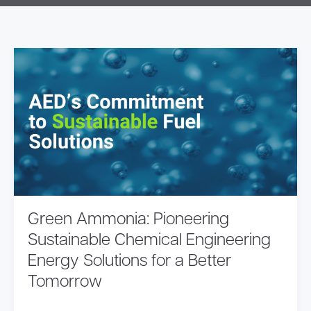
Green Ammonia: Pioneering
Sustainable Chemical Engineering
Energy Solutions for a Better
Tomorrow