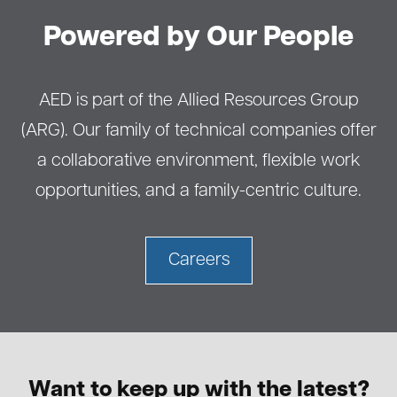
Powered by Our People
AED is part of the Allied Resources Group
(ARG). Our family of technical companies offer
a collaborative environment, flexible work
opportunities, and a family-centric culture.
Careers
Want to keep up with the latest?