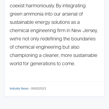
coexist harmoniously. By integrating
green ammonia into our arsenal of
sustainable energy solutions as a
chemical engineering firm in New Jersey,
we're not only redefining the boundaries
of chemical engineering but also
championing a cleaner, more sustainable
world for generations to come.
Industry News
-
09/20/2023