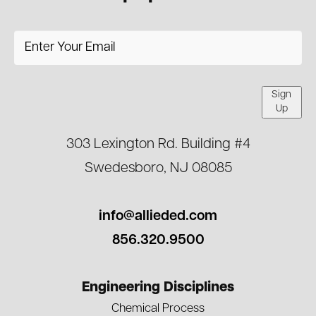
Sign
Up
303 Lexington Rd. Building #4
Swedesboro, NJ 08085
info@allieded.com
856.320.9500
Engineering Disciplines
Chemical Process