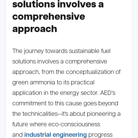
solutions involves a
comprehensive
approach
The journey towards sustainable fuel
solutions involves a comprehensive
approach, from the conceptualization of
green ammonia to its practical
application in the energy sector. AED’s
commitment to this cause goes beyond
the technicalities—it's about pioneering a
future where eco-consciousness
and
industrial engineering
progress