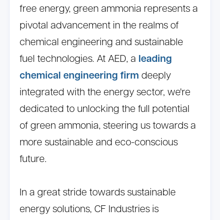
free energy, green ammonia represents a
pivotal advancement in the realms of
chemical engineering and sustainable
fuel technologies. At AED, a
leading
chemical engineering firm
deeply
integrated with the energy sector, we're
dedicated to unlocking the full potential
of green ammonia, steering us towards a
more sustainable and eco-conscious
future.
In a great stride towards sustainable
energy solutions, CF Industries is