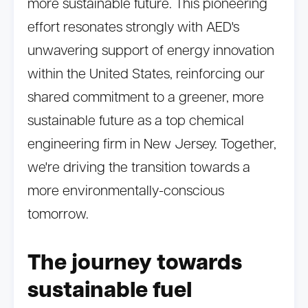
more sustainable future. This pioneering
effort resonates strongly with AED's
unwavering support of energy innovation
within the United States, reinforcing our
shared commitment to a greener, more
sustainable future as a top chemical
engineering firm in New Jersey. Together,
we're driving the transition towards a
more environmentally-conscious
tomorrow.
The journey towards
sustainable fuel