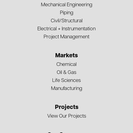
Mechanical Engineering
Piping
Civil/Structural
Electrical + Instrumentation
Project Management
Markets
Chemical
Oil & Gas
Life Sciences
Manufacturing
Projects
View Our Projects