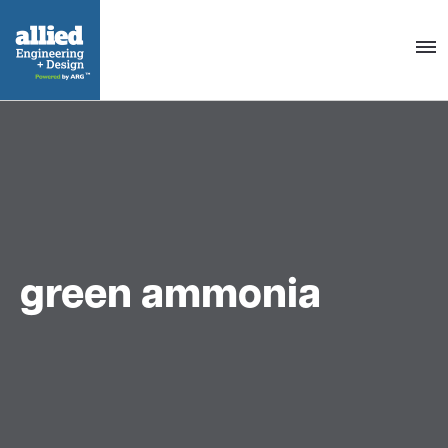
Togg
navig
green ammonia