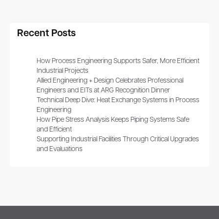
Recent Posts
How Process Engineering Supports Safer, More Efficient
Industrial Projects
Allied Engineering + Design Celebrates Professional
Engineers and EITs at ARG Recognition Dinner
Technical Deep Dive: Heat Exchange Systems in Process
Engineering
How Pipe Stress Analysis Keeps Piping Systems Safe
and Efficient
Supporting Industrial Facilities Through Critical Upgrades
and Evaluations