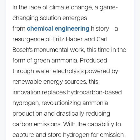
In the face of climate change, a game-
changing solution emerges
from
chemical engineering
history— a
resurgence of Fritz Haber and Carl
Bosch's monumental work, this time in the
form of green ammonia. Produced
through water electrolysis powered by
renewable energy sources, this
innovation replaces hydrocarbon-based
hydrogen, revolutionizing ammonia
production and drastically reducing
carbon emissions. With the capability to
capture and store hydrogen for emission-