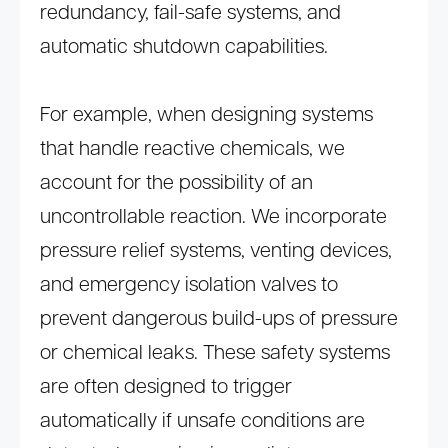
redundancy, fail-safe systems, and
automatic shutdown capabilities.
For example, when designing systems
that handle reactive chemicals, we
account for the possibility of an
uncontrollable reaction. We incorporate
pressure relief systems, venting devices,
and emergency isolation valves to
prevent dangerous build-ups of pressure
or chemical leaks. These safety systems
are often designed to trigger
automatically if unsafe conditions are