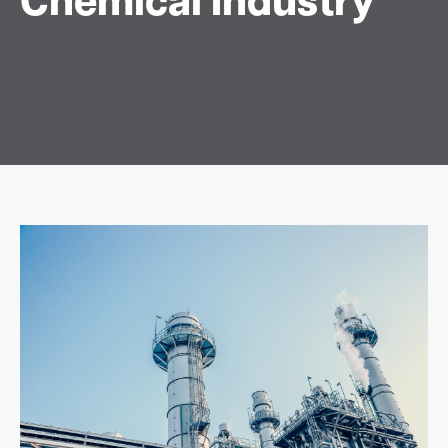
Chemical Industry