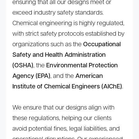
ensuring that all our designs meet or
exceed industry safety standards.
Chemical engineering is highly regulated,
with strict safety protocols established by
organizations such as the
Occupational
Safety and Health Administration
(OSHA)
, the
Environmental Protection
Agency (EPA)
, and the
American
Institute of Chemical Engineers (AIChE)
.
We ensure that our designs align with
these regulations, helping our clients
avoid potential fines, legal liabilities, and