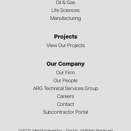
Oil & Gas
Life Sciences
Manufacturing
Projects
View Our Projects
Our Company
Our Firm
Our People
ARG Technical Services Group
Careers
Contact
Subcontractor Portal