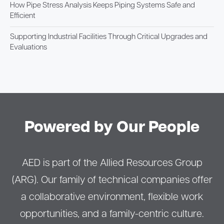
How Pipe Stress Analysis Keeps Piping Systems Safe and
Efficient
Supporting Industrial Facilities Through Critical Upgrades and
Evaluations
Powered by Our People
AED is part of the Allied Resources Group
(ARG). Our family of technical companies offer
a collaborative environment, flexible work
opportunities, and a family-centric culture.