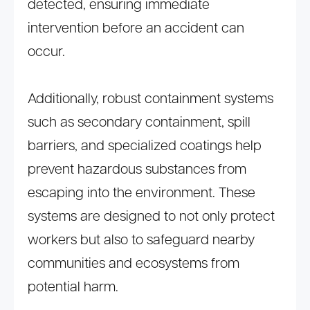
detected, ensuring immediate
intervention before an accident can
occur.
Additionally, robust containment systems
such as secondary containment, spill
barriers, and specialized coatings help
prevent hazardous substances from
escaping into the environment. These
systems are designed to not only protect
workers but also to safeguard nearby
communities and ecosystems from
potential harm.