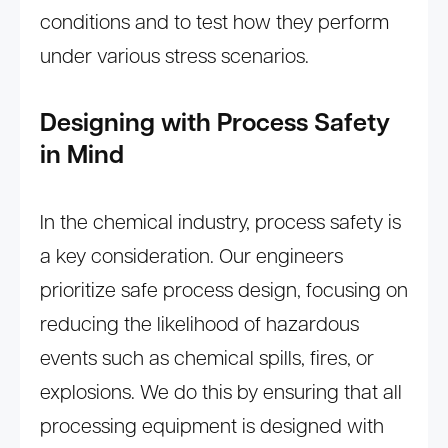
conditions and to test how they perform
under various stress scenarios.
Designing with Process Safety
in Mind
In the chemical industry, process safety is
a key consideration. Our engineers
prioritize safe process design, focusing on
reducing the likelihood of hazardous
events such as chemical spills, fires, or
explosions. We do this by ensuring that all
processing equipment is designed with