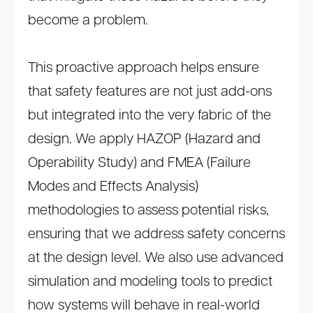
become a problem.
This proactive approach helps ensure
that safety features are not just add-ons
but integrated into the very fabric of the
design. We apply HAZOP (Hazard and
Operability Study) and FMEA (Failure
Modes and Effects Analysis)
methodologies to assess potential risks,
ensuring that we address safety concerns
at the design level. We also use advanced
simulation and modeling tools to predict
how systems will behave in real-world