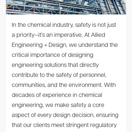
In the chemical industry, safety is not just
a priority—it’s an imperative. At Allied
Engineering + Design, we understand the
critical importance of designing
engineering solutions that directly
contribute to the safety of personnel,
communities, and the environment. With
decades of experience in chemical
engineering, we make safety a core
aspect of every design decision, ensuring
that our clients meet stringent regulatory