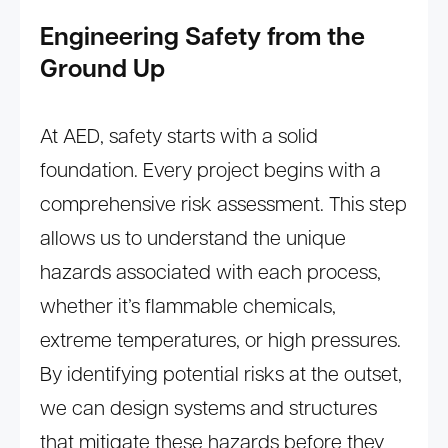
Engineering Safety from the
Ground Up
At AED, safety starts with a solid
foundation. Every project begins with a
comprehensive risk assessment. This step
allows us to understand the unique
hazards associated with each process,
whether it’s flammable chemicals,
extreme temperatures, or high pressures.
By identifying potential risks at the outset,
we can design systems and structures
that mitigate these hazards before they