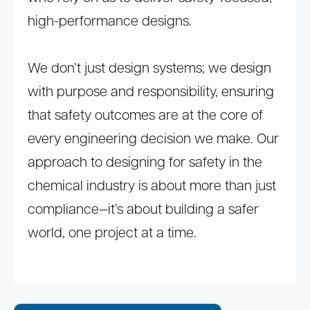
high-performance designs.
We don’t just design systems; we design
with purpose and responsibility, ensuring
that safety outcomes are at the core of
every engineering decision we make. Our
approach to designing for safety in the
chemical industry is about more than just
compliance—it’s about building a safer
world, one project at a time.