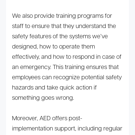
We also provide training programs for
staff to ensure that they understand the
safety features of the systems we’ve
designed, how to operate them
effectively, and how to respond in case of
an emergency. This training ensures that
employees can recognize potential safety
hazards and take quick action if
something goes wrong.
Moreover, AED offers post-
implementation support, including regular