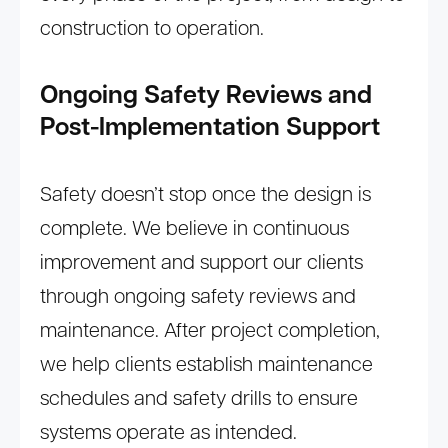
construction to operation.
Ongoing Safety Reviews and
Post-Implementation Support
Safety doesn’t stop once the design is
complete. We believe in continuous
improvement and support our clients
through ongoing safety reviews and
maintenance. After project completion,
we help clients establish maintenance
schedules and safety drills to ensure
systems operate as intended.