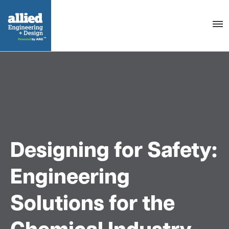
Togg
navig
Designing for Safety:
Engineering
Solutions for the