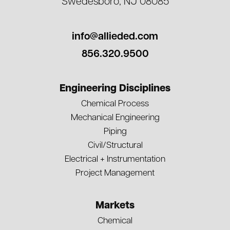
Swedesboro, NJ 08085
info@allieded.com
856.320.9500
Engineering Disciplines
Chemical Process
Mechanical Engineering
Piping
Civil/Structural
Electrical + Instrumentation
Project Management
Markets
Chemical