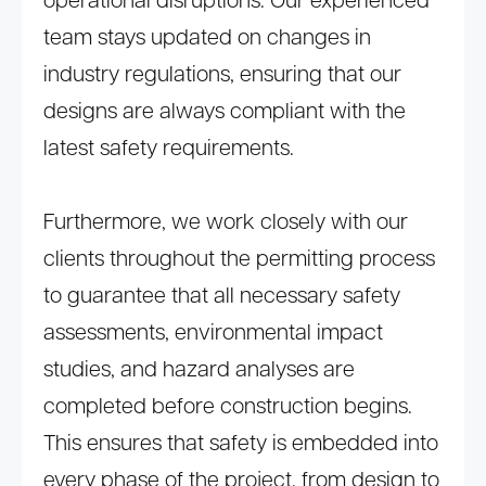
operational disruptions. Our experienced
team stays updated on changes in
industry regulations, ensuring that our
designs are always compliant with the
latest safety requirements.
Furthermore, we work closely with our
clients throughout the permitting process
to guarantee that all necessary safety
assessments, environmental impact
studies, and hazard analyses are
completed before construction begins.
This ensures that safety is embedded into
every phase of the project, from design to