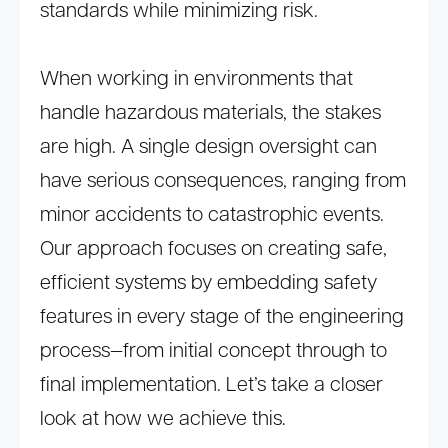
standards while minimizing risk.
When working in environments that
handle hazardous materials, the stakes
are high. A single design oversight can
have serious consequences, ranging from
minor accidents to catastrophic events.
Our approach focuses on creating safe,
efficient systems by embedding safety
features in every stage of the engineering
process—from initial concept through to
final implementation. Let’s take a closer
look at how we achieve this.