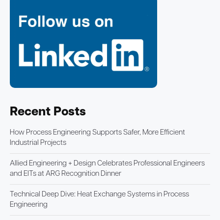
Recent Posts
How Process Engineering Supports Safer, More Efficient
Industrial Projects
Allied Engineering + Design Celebrates Professional Engineers
and EITs at ARG Recognition Dinner
Technical Deep Dive: Heat Exchange Systems in Process
Engineering