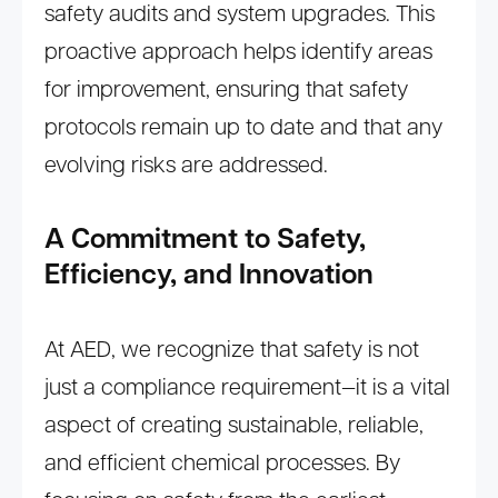
safety audits and system upgrades. This
proactive approach helps identify areas
for improvement, ensuring that safety
protocols remain up to date and that any
evolving risks are addressed.
A Commitment to Safety,
Efficiency, and Innovation
At AED, we recognize that safety is not
just a compliance requirement—it is a vital
aspect of creating sustainable, reliable,
and efficient chemical processes. By