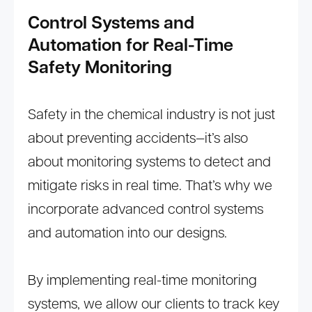
Control Systems and
Automation for Real-Time
Safety Monitoring
Safety in the chemical industry is not just
about preventing accidents—it’s also
about monitoring systems to detect and
mitigate risks in real time. That’s why we
incorporate advanced control systems
and automation into our designs.
By implementing real-time monitoring
systems, we allow our clients to track key