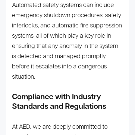
Automated safety systems can include
emergency shutdown procedures, safety
interlocks, and automatic fire suppression
systems, all of which play a key role in
ensuring that any anomaly in the system
is detected and managed promptly
before it escalates into a dangerous
situation.
Compliance with Industry
Standards and Regulations
At AED, we are deeply committed to