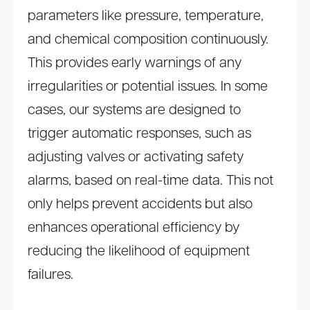
parameters like pressure, temperature,
and chemical composition continuously.
This provides early warnings of any
irregularities or potential issues. In some
cases, our systems are designed to
trigger automatic responses, such as
adjusting valves or activating safety
alarms, based on real-time data. This not
only helps prevent accidents but also
enhances operational efficiency by
reducing the likelihood of equipment
failures.