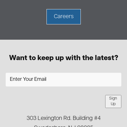
Careers
Want to keep up with the latest?
Sign
Up
303 Lexington Rd. Building #4