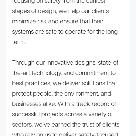
focusing on safety from the earliest
stages of design, we help our clients
minimize risk and ensure that their
systems are safe to operate for the long
term.
Through our innovative designs, state-of-
the-art technology, and commitment to
best practices, we deliver solutions that
protect people, the environment, and
businesses alike. With a track record of
successful projects across a variety of
sectors, we’ve earned the trust of clients
who rely on us to deliver safety-focused,