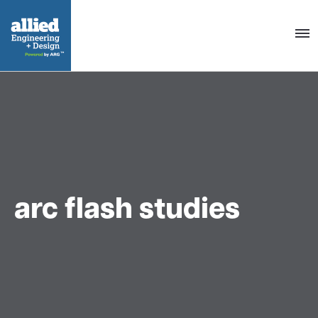
Togg
navig
arc flash studies