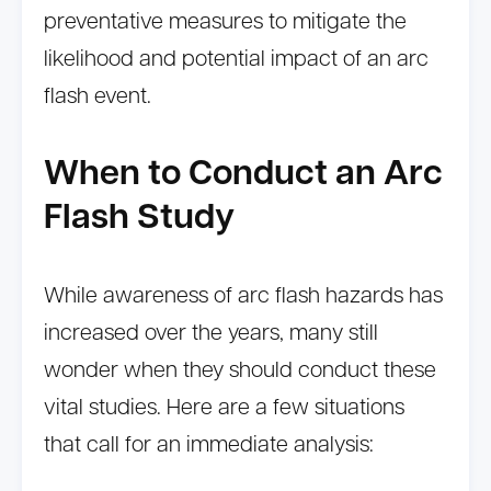
preventative measures to mitigate the
likelihood and potential impact of an arc
flash event.
When to Conduct an Arc
Flash Study
While awareness of arc flash hazards has
increased over the years, many still
wonder when they should conduct these
vital studies. Here are a few situations
that call for an immediate analysis: