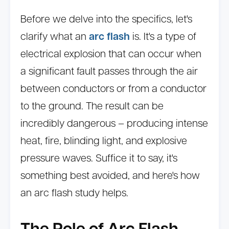
Before we delve into the specifics, let's
clarify what an
arc flash
is. It's a type of
electrical explosion that can occur when
a significant fault passes through the air
between conductors or from a conductor
to the ground. The result can be
incredibly dangerous – producing intense
heat, fire, blinding light, and explosive
pressure waves. Suffice it to say, it's
something best avoided, and here's how
an arc flash study helps.