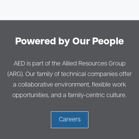
Powered by Our People
AED is part of the Allied Resources Group
(ARG). Our family of technical companies offer
a collaborative environment, flexible work
opportunities, and a family-centric culture.
Careers