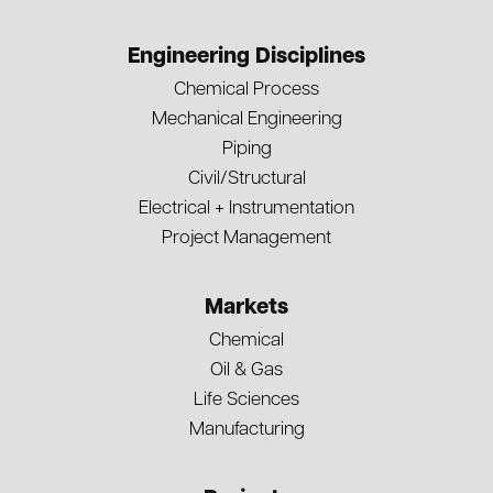
Engineering Disciplines
Chemical Process
Mechanical Engineering
Piping
Civil/Structural
Electrical + Instrumentation
Project Management
Markets
Chemical
Oil & Gas
Life Sciences
Manufacturing