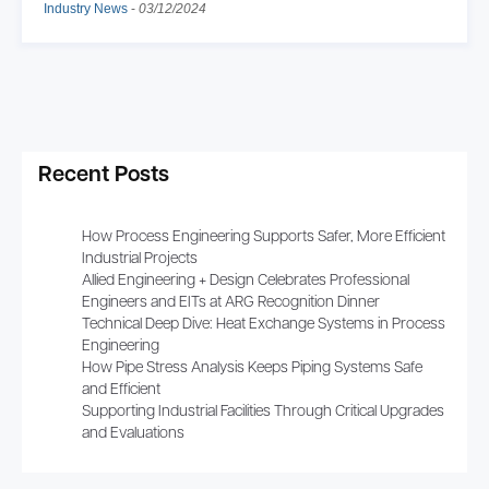
Industry News
-
03/12/2024
Recent Posts
How Process Engineering Supports Safer, More Efficient
Industrial Projects
Allied Engineering + Design Celebrates Professional
Engineers and EITs at ARG Recognition Dinner
Technical Deep Dive: Heat Exchange Systems in Process
Engineering
How Pipe Stress Analysis Keeps Piping Systems Safe
and Efficient
Supporting Industrial Facilities Through Critical Upgrades
and Evaluations