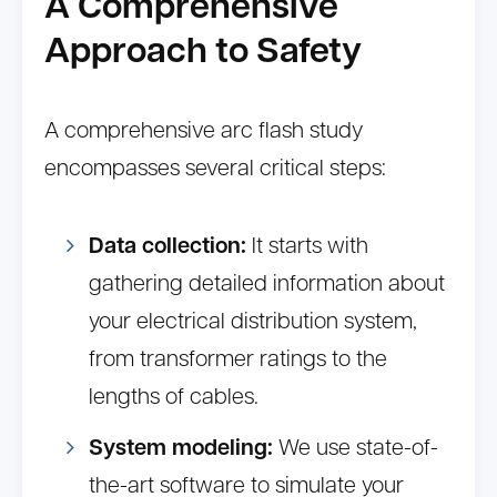
A Comprehensive
Approach to Safety
A comprehensive arc flash study
encompasses several critical steps:
Data collection:
It starts with
gathering detailed information about
your electrical distribution system,
from transformer ratings to the
lengths of cables.
System modeling:
We use state-of-
the-art software to simulate your