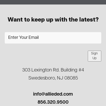
Want to keep up with the latest?
Sign
Up
303 Lexington Rd. Building #4
Swedesboro, NJ 08085
info@allieded.com
856.320.9500