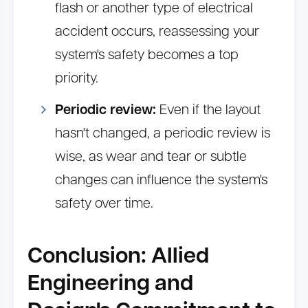
flash or another type of electrical
accident occurs, reassessing your
system's safety becomes a top
priority.
Periodic review:
Even if the layout
hasn't changed, a periodic review is
wise, as wear and tear or subtle
changes can influence the system's
safety over time.
Conclusion: Allied
Engineering and