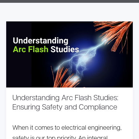
Understanding Arc Flash Studies:
Ensuring Safety and Compliance
When it comes to electrical engineering,
safety is our top priority. An integral