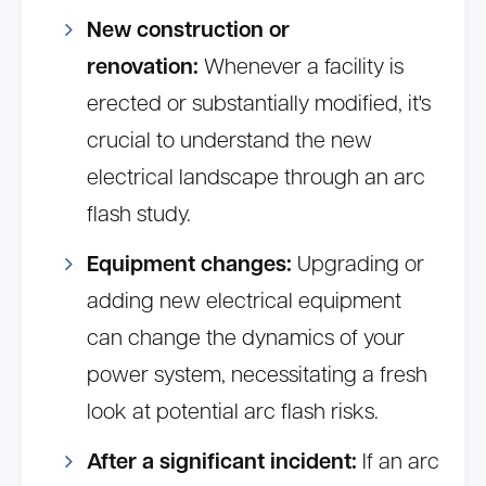
New construction or
renovation:
Whenever a facility is
erected or substantially modified, it's
crucial to understand the new
electrical landscape through an arc
flash study.
Equipment changes:
Upgrading or
adding new electrical equipment
can change the dynamics of your
power system, necessitating a fresh
look at potential arc flash risks.
After a significant incident:
If an arc