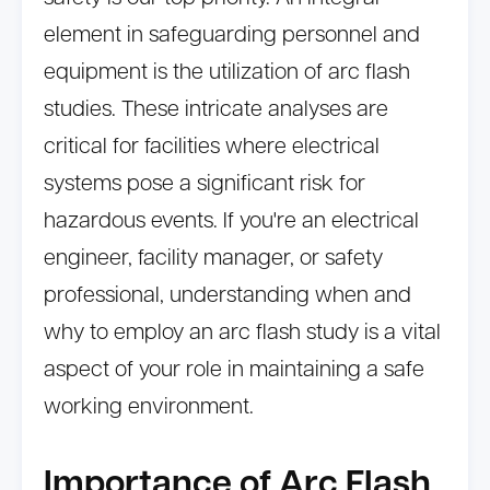
element in safeguarding personnel and
equipment is the utilization of arc flash
studies. These intricate analyses are
critical for facilities where electrical
systems pose a significant risk for
hazardous events. If you're an electrical
engineer, facility manager, or safety
professional, understanding when and
why to employ an arc flash study is a vital
aspect of your role in maintaining a safe
working environment.
Importance of Arc Flash