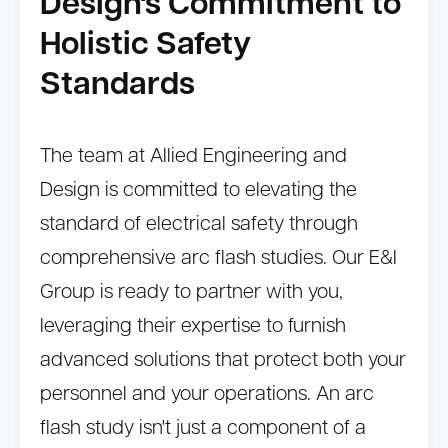
Design's Commitment to
Holistic Safety
Standards
The team at Allied Engineering and
Design is committed to elevating the
standard of electrical safety through
comprehensive arc flash studies. Our E&I
Group is ready to partner with you,
leveraging their expertise to furnish
advanced solutions that protect both your
personnel and your operations. An arc
flash study isn't just a component of a