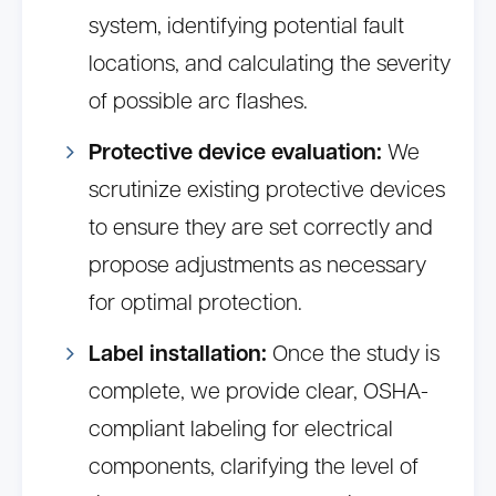
system, identifying potential fault
locations, and calculating the severity
of possible arc flashes.
Protective device evaluation:
We
scrutinize existing protective devices
to ensure they are set correctly and
propose adjustments as necessary
for optimal protection.
Label installation:
Once the study is
complete, we provide clear, OSHA-
compliant labeling for electrical
components, clarifying the level of