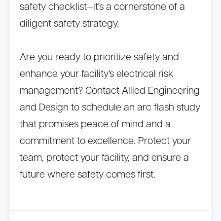
safety checklist—it's a cornerstone of a
diligent safety strategy.
Are you ready to prioritize safety and
enhance your facility's electrical risk
management? Contact Allied Engineering
and Design to schedule an arc flash study
that promises peace of mind and a
commitment to excellence. Protect your
team, protect your facility, and ensure a
future where safety comes first.