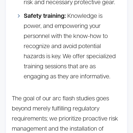
risk and necessary protective gear.
Safety training:
Knowledge is
power, and empowering your
personnel with the know-how to
recognize and avoid potential
hazards is key. We offer specialized
training sessions that are as
engaging as they are informative.
The goal of our arc flash studies goes
beyond merely fulfilling regulatory
requirements; we prioritize proactive risk
management and the installation of