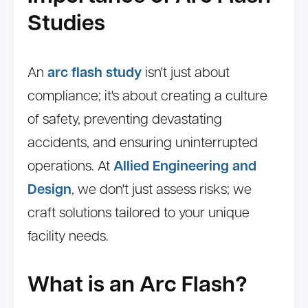
Studies
An
arc flash study
isn't just about
compliance; it's about creating a culture
of safety, preventing devastating
accidents, and ensuring uninterrupted
operations. At
Allied Engineering and
Design
, we don't just assess risks; we
craft solutions tailored to your unique
facility needs.
What is an Arc Flash?