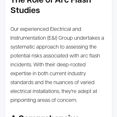
The Role of Arc Flash
Studies
Our experienced Electrical and
Instrumentation (E&I) Group undertakes a
systematic approach to assessing the
potential risks associated with arc flash
incidents. With their deep-rooted
expertise in both current industry
standards and the nuances of varied
electrical installations, they're adept at
pinpointing areas of concern.