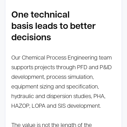
One technical
basis leads to better
decisions
Our Chemical Process Engineering team
supports projects through PFD and P&ID
development, process simulation,
equipment sizing and specification,
hydraulic and dispersion studies, PHA,
HAZOP, LOPA and SIS development.
The value is not the length of the