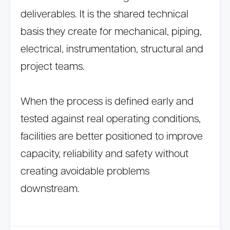
deliverables. It is the shared technical
basis they create for mechanical, piping,
electrical, instrumentation, structural and
project teams.
When the process is defined early and
tested against real operating conditions,
facilities are better positioned to improve
capacity, reliability and safety without
creating avoidable problems
downstream.