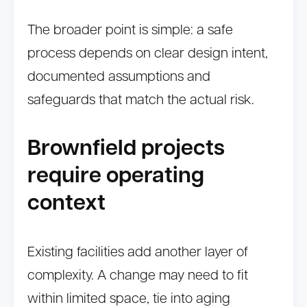
The broader point is simple: a safe
process depends on clear design intent,
documented assumptions and
safeguards that match the actual risk.
Brownfield projects
require operating
context
Existing facilities add another layer of
complexity. A change may need to fit
within limited space, tie into aging