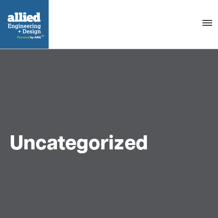
Togg
navig
Uncategorized