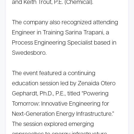
and Keith Trout, P.E. (Chemical).
The company also recognized attending
Engineer in Training Sarina Trapani, a
Process Engineering Specialist based in
Swedesboro.
The event featured a continuing
education session led by Zenaida Otero
Gephardt, Ph.D., P.E., titled “Powering
Tomorrow: Innovative Engineering for
Next-Generation Energy Infrastructure.”
The session explored emerging