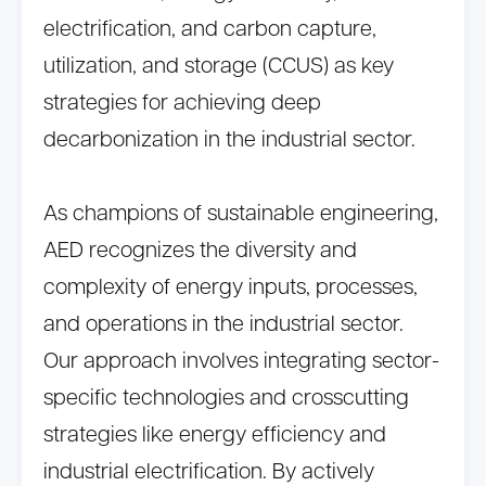
electrification, and carbon capture,
utilization, and storage (CCUS) as key
strategies for achieving deep
decarbonization in the industrial sector.
As champions of sustainable engineering,
AED recognizes the diversity and
complexity of energy inputs, processes,
and operations in the industrial sector.
Our approach involves integrating sector-
specific technologies and crosscutting
strategies like energy efficiency and
industrial electrification. By actively