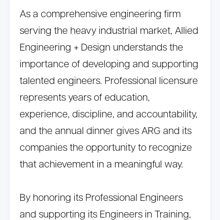
As a comprehensive engineering firm
serving the heavy industrial market, Allied
Engineering + Design understands the
importance of developing and supporting
talented engineers. Professional licensure
represents years of education,
experience, discipline, and accountability,
and the annual dinner gives ARG and its
companies the opportunity to recognize
that achievement in a meaningful way.
By honoring its Professional Engineers
and supporting its Engineers in Training,