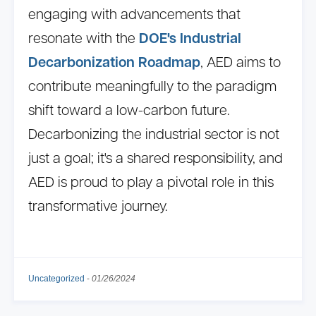
engaging with advancements that
resonate with the
DOE's Industrial
Decarbonization Roadmap
, AED aims to
contribute meaningfully to the paradigm
shift toward a low-carbon future.
Decarbonizing the industrial sector is not
just a goal; it's a shared responsibility, and
AED is proud to play a pivotal role in this
transformative journey.
Uncategorized
-
01/26/2024