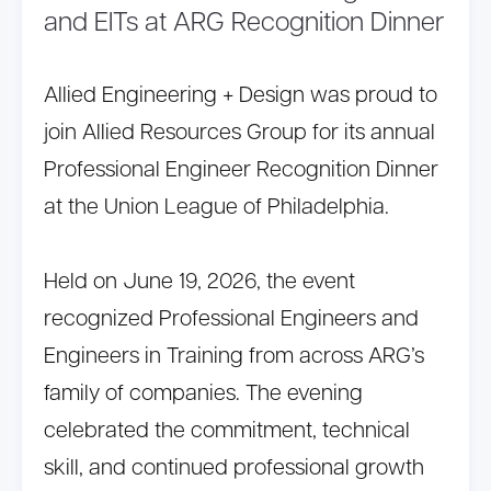
and EITs at ARG Recognition Dinner
Allied Engineering + Design was proud to
join Allied Resources Group for its annual
Professional Engineer Recognition Dinner
at the Union League of Philadelphia.
Held on June 19, 2026, the event
recognized Professional Engineers and
Engineers in Training from across ARG’s
family of companies. The evening
celebrated the commitment, technical
skill, and continued professional growth