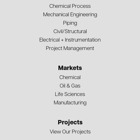
Chemical Process
Mechanical Engineering
Piping
Civil/Structural
Electrical + Instrumentation
Project Management
Markets
Chemical
Oil & Gas
Life Sciences
Manufacturing
Projects
View Our Projects