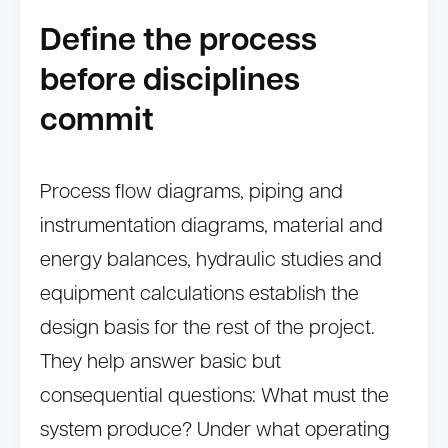
Define the process
before disciplines
commit
Process flow diagrams, piping and
instrumentation diagrams, material and
energy balances, hydraulic studies and
equipment calculations establish the
design basis for the rest of the project.
They help answer basic but
consequential questions: What must the
system produce? Under what operating