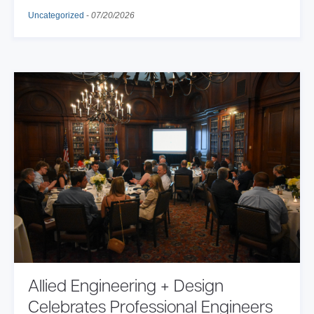
Uncategorized
-
07/20/2026
Allied Engineering + Design
Celebrates Professional Engineers