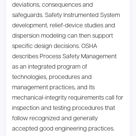
deviations, consequences and
safeguards. Safety Instrumented System
development, relief-device studies and
dispersion modeling can then support
specific design decisions. OSHA
describes Process Safety Management
as an integrated program of
technologies, procedures and
management practices, and its
mechanical-integrity requirements call for
inspection and testing procedures that
follow recognized and generally
accepted good engineering practices.