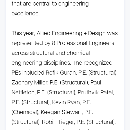
that are central to engineering
excellence.
This year, Allied Engineering + Design was
represented by 8 Professional Engineers
across structural and chemical
engineering disciplines. The recognized
PEs included Refik Guran, P.E. (Structural),
Zachary Miller, P.E. (Structural), Paul
Nettleton, P.E. (Structural), Pruthvik Patel,
P.E. (Structural), Kevin Ryan, P.E.
(Chemical), Keegan Stewart, P.E.
(Structural), Robin Tieger, P.E. (Structural),