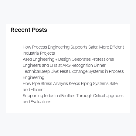
Recent Posts
How Process Engineering Supports Safer, More Efficient
Industrial Projects
Allied Engineering + Design Celebrates Professional
Engineers and EITs at ARG Recognition Dinner
Technical Deep Dive: Heat Exchange Systems in Process
Engineering
How Pipe Stress Analysis Keeps Piping Systems Safe
and Efficient
Supporting Industrial Facilities Through Critical Upgrades
and Evaluations