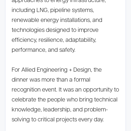
approaches to energy infrastructure,
including LNG, pipeline systems,
renewable energy installations, and
technologies designed to improve
efficiency, resilience, adaptability,
performance, and safety.
For Allied Engineering + Design, the
dinner was more than a formal
recognition event. It was an opportunity to
celebrate the people who bring technical
knowledge, leadership, and problem-
solving to critical projects every day.