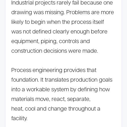
Industrial projects rarely fail because one
drawing was missing. Problems are more
likely to begin when the process itself
was not defined clearly enough before
equipment, piping, controls and
construction decisions were made.
Process engineering provides that
foundation. It translates production goals
into a workable system by defining how
materials move, react, separate,
heat, cool and change throughout a
facility.