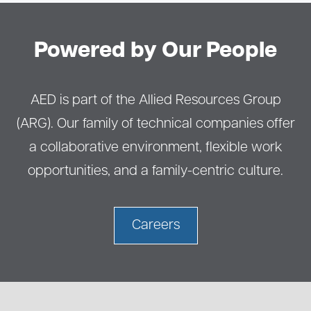
Powered by Our People
AED is part of the Allied Resources Group
(ARG). Our family of technical companies offer
a collaborative environment, flexible work
opportunities, and a family-centric culture.
Careers