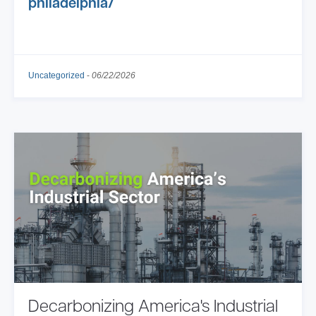
philadelphia/
Uncategorized
-
06/22/2026
Decarbonizing America's Industrial