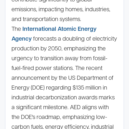
contribute significantly to global
emissions, impacting homes, industries,
and transportation systems.
The
International Atomic Energy
Agency
forecasts a doubling of electricity
production by 2050, emphasizing the
urgency to transition away from fossil-
fuel-fired power stations. The recent
announcement by the US Department of
Energy (DOE) regarding $135 million in
industrial decarbonization awards marks
a significant milestone. AED aligns with
the DOE's roadmap, emphasizing low-
carbon fuels, energy efficiency, industrial