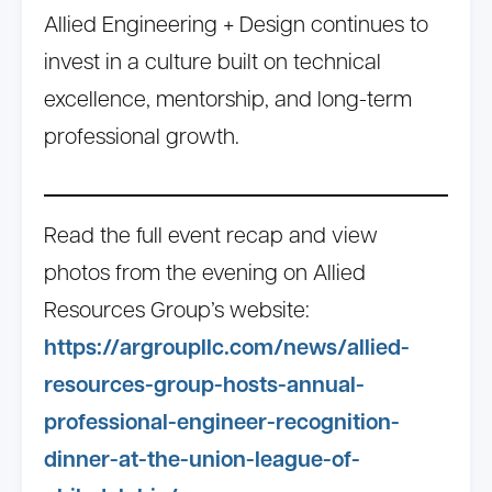
Allied Engineering + Design continues to
invest in a culture built on technical
excellence, mentorship, and long-term
professional growth.
Read the full event recap and view
photos from the evening on Allied
Resources Group’s website:
https://argroupllc.com/news/allied-
resources-group-hosts-annual-
professional-engineer-recognition-
dinner-at-the-union-league-of-