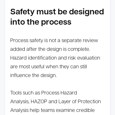
Safety must be designed
into the process
Process safety is not a separate review
added after the design is complete.
Hazard identification and risk evaluation
are most useful when they can still
influence the design.
Tools such as Process Hazard
Analysis, HAZOP and Layer of Protection
Analysis help teams examine credible