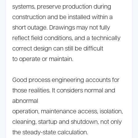
systems, preserve production during
construction and be installed within a
short outage. Drawings may not fully
reflect field conditions, and a technically
correct design can still be difficult
to operate or maintain.
Good process engineering accounts for
those realities. It considers normal and
abnormal
operation, maintenance access, isolation,
cleaning, startup and shutdown, not only
the steady-state calculation.