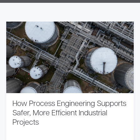
How Process Engineering Supports
Safer, More Efficient Industrial
Projects