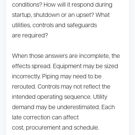
conditions? How will it respond during
startup, shutdown or an upset? What
utilities, controls and safeguards
are required?
When those answers are incomplete, the
effects spread. Equipment may be sized
incorrectly. Piping may need to be
rerouted. Controls may not reflect the
intended operating sequence. Utility
demand may be underestimated. Each
late correction can affect
cost, procurement and schedule.