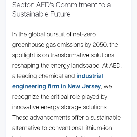
Sector: AED's Commitment to a
Sustainable Future
In the global pursuit of net-zero
greenhouse gas emissions by 2050, the
spotlight is on transformative solutions
reshaping the energy landscape. At AED,
a leading chemical and
industrial
engineering firm in New Jersey
, we
recognize the critical role played by
innovative energy storage solutions.
These advancements offer a sustainable
alternative to conventional lithium-ion