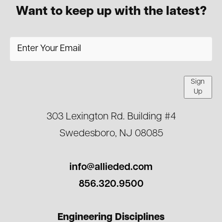
Want to keep up with the latest?
Sign
Up
303 Lexington Rd. Building #4
Swedesboro, NJ 08085
info@allieded.com
856.320.9500
Engineering Disciplines