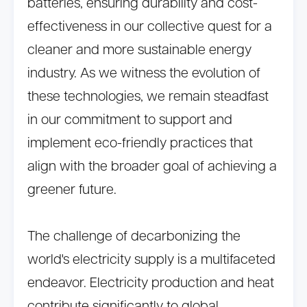
batteries, ensuring durability and cost-
effectiveness in our collective quest for a
cleaner and more sustainable energy
industry. As we witness the evolution of
these technologies, we remain steadfast
in our commitment to support and
implement eco-friendly practices that
align with the broader goal of achieving a
greener future.
The challenge of decarbonizing the
world's electricity supply is a multifaceted
endeavor. Electricity production and heat