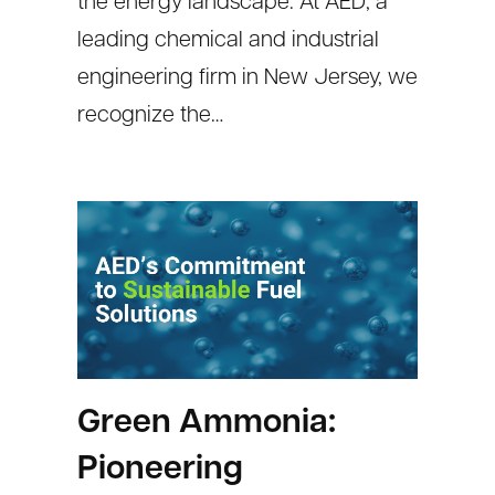
the energy landscape. At AED, a
leading chemical and industrial
engineering firm in New Jersey, we
recognize the…
Green Ammonia:
Pioneering