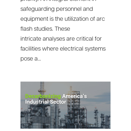
safeguarding personnel and
equipment is the utilization of arc
flash studies. These
intricate analyses are critical for
facilities where electrical systems
pose a…