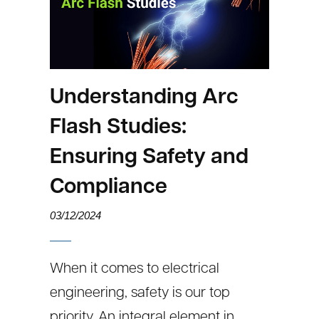
Understanding Arc
Flash Studies:
Ensuring Safety and
Compliance
03/12/2024
When it comes to electrical
engineering, safety is our top
priority. An integral element in