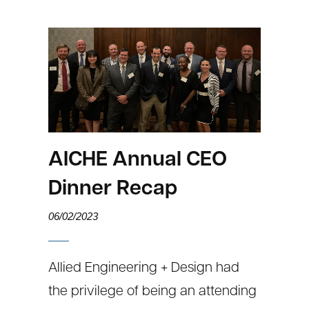
AICHE Annual CEO
Dinner Recap
06/02/2023
Allied Engineering + Design had
the privilege of being an attending