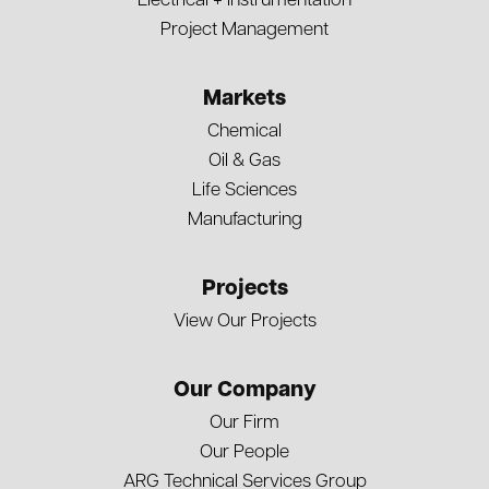
Electrical + Instrumentation
Project Management
Markets
Chemical
Oil & Gas
Life Sciences
Manufacturing
Projects
View Our Projects
Our Company
Our Firm
Our People
ARG Technical Services Group