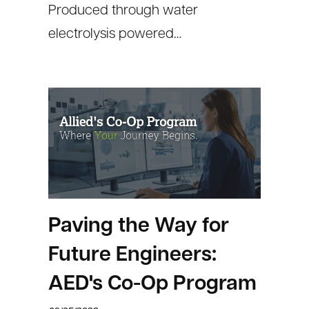
Produced through water
electrolysis powered…
Paving the Way for
Future Engineers:
AED's Co-Op Program