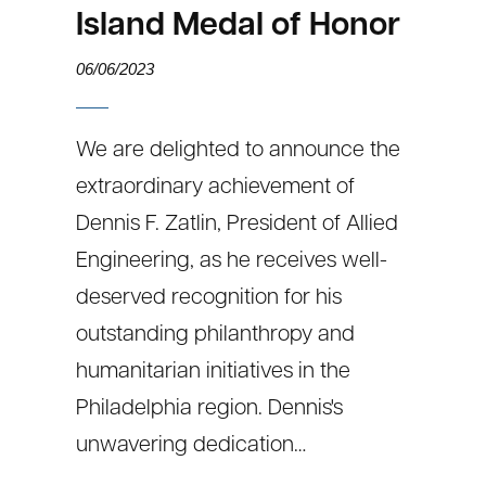
Island Medal of Honor
06/06/2023
We are delighted to announce the
extraordinary achievement of
Dennis F. Zatlin, President of Allied
Engineering, as he receives well-
deserved recognition for his
outstanding philanthropy and
humanitarian initiatives in the
Philadelphia region. Dennis's
unwavering dedication…