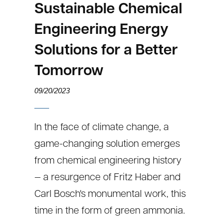
Sustainable Chemical
Engineering Energy
Solutions for a Better
Tomorrow
09/20/2023
In the face of climate change, a
game-changing solution emerges
from chemical engineering history
— a resurgence of Fritz Haber and
Carl Bosch's monumental work, this
time in the form of green ammonia.