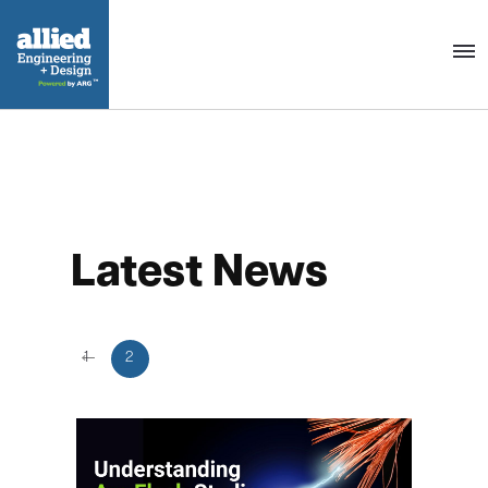
Togg
navig
Latest News
←
1
2