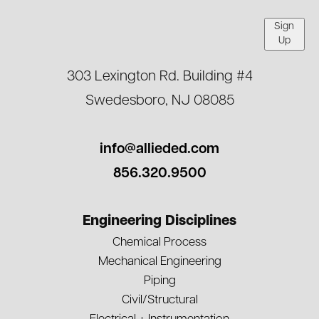
Sign
Up
303 Lexington Rd. Building #4
Swedesboro, NJ 08085
info@allieded.com
856.320.9500
Engineering Disciplines
Chemical Process
Mechanical Engineering
Piping
Civil/Structural