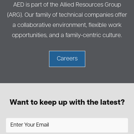
AED is part of the Allied Resources Group
(ARG). Our family of technical companies offer
a collaborative environment, flexible work
opportunities, and a family-centric culture.
Careers
Want to keep up with the latest?