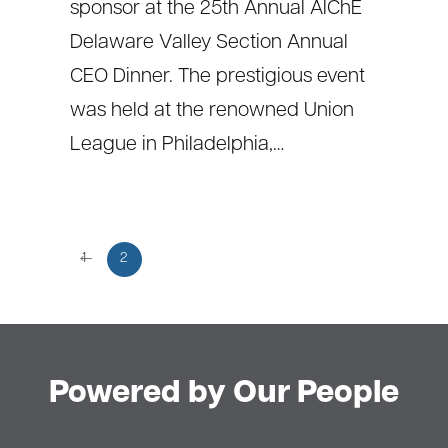
sponsor at the 25th Annual AIChE
Delaware Valley Section Annual
CEO Dinner. The prestigious event
was held at the renowned Union
League in Philadelphia,…
←
1
2
Powered by Our People