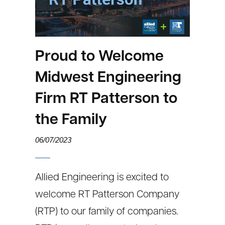
Proud to Welcome
Midwest Engineering
Firm RT Patterson to
the Family
06/07/2023
Allied Engineering is excited to
welcome RT Patterson Company
(RTP) to our family of companies.