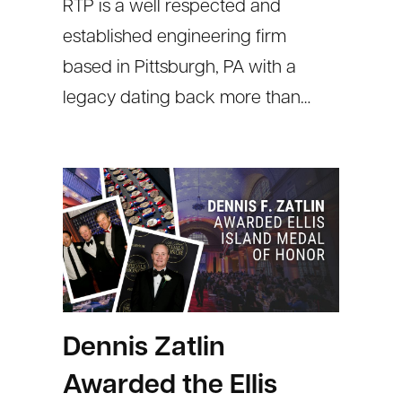
RTP is a well respected and
established engineering firm
based in Pittsburgh, PA with a
legacy dating back more than…
Dennis Zatlin
Awarded the Ellis