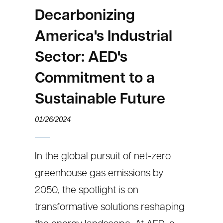
Decarbonizing
America's Industrial
Sector: AED's
Commitment to a
Sustainable Future
01/26/2024
In the global pursuit of net-zero
greenhouse gas emissions by
2050, the spotlight is on
transformative solutions reshaping