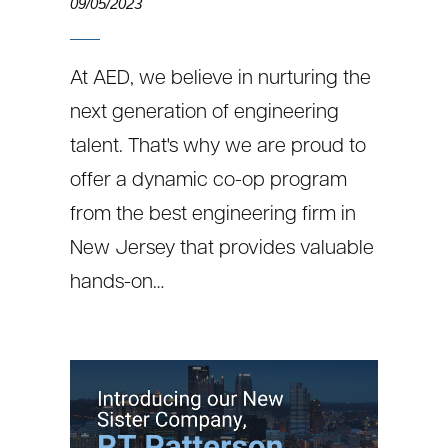
09/05/2023
At AED, we believe in nurturing the
next generation of engineering
talent. That's why we are proud to
offer a dynamic co-op program
from the best engineering firm in
New Jersey that provides valuable
hands-on…