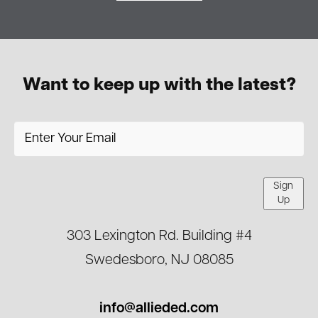
Want to keep up with the latest?
Sign
Up
303 Lexington Rd. Building #4
Swedesboro, NJ 08085
info@allieded.com