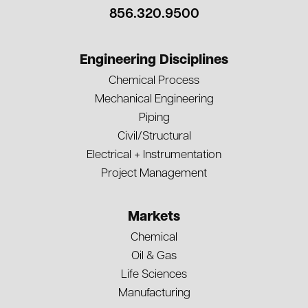
856.320.9500
Engineering Disciplines
Chemical Process
Mechanical Engineering
Piping
Civil/Structural
Electrical + Instrumentation
Project Management
Markets
Chemical
Oil & Gas
Life Sciences
Manufacturing