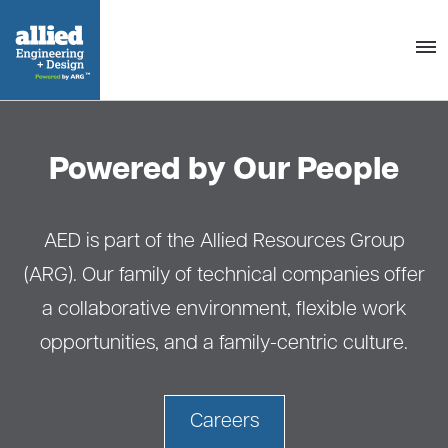
Togg
navig
Powered by Our People
AED is part of the Allied Resources Group
(ARG). Our family of technical companies offer
a collaborative environment, flexible work
opportunities, and a family-centric culture.
Careers