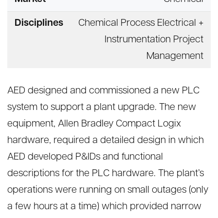
Disciplines
Chemical Process Electrical +
Instrumentation Project
Management
AED designed and commissioned a new PLC
system to support a plant upgrade. The new
equipment, Allen Bradley Compact Logix
hardware, required a detailed design in which
AED developed P&IDs and functional
descriptions for the PLC hardware. The plant’s
operations were running on small outages (only
a few hours at a time) which provided narrow