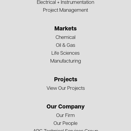
Electrical + Instrumentation
Project Management
Markets
Chemical
Oil & Gas
Life Sciences
Manufacturing
Projects
View Our Projects
Our Company
Our Firm
Our People