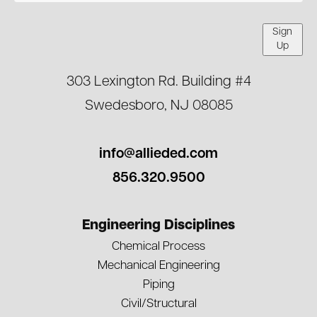
Sign
Up
303 Lexington Rd. Building #4
Swedesboro, NJ 08085
info@allieded.com
856.320.9500
Engineering Disciplines
Chemical Process
Mechanical Engineering
Piping
Civil/Structural