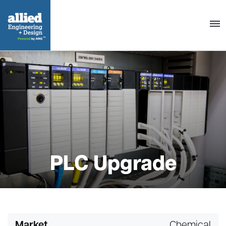
Togg
navig
PLC Upgrade
Market
Chemical