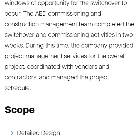
windows of opportunity for the switchover to
occur. The AED commissioning and
construction management team completed the
switchover and commissioning activities in two
weeks. During this time, the company provided
project management services for the overall
project, coordinated with vendors and
contractors, and managed the project
schedule.
Scope
Detailed Design