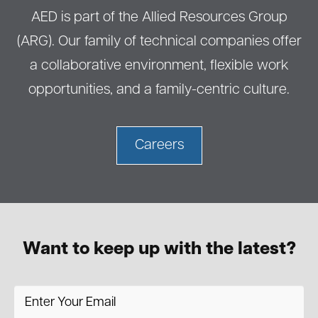
AED is part of the Allied Resources Group
(ARG). Our family of technical companies offer
a collaborative environment, flexible work
opportunities, and a family-centric culture.
Careers
Want to keep up with the latest?