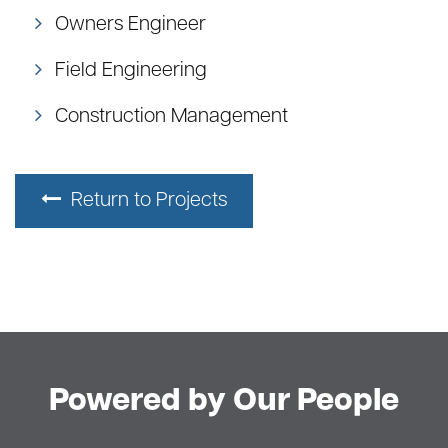
Owners Engineer
Field Engineering
Construction Management
Return to Projects
Powered by Our People