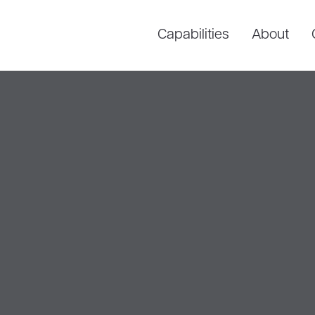
Capabilities
About