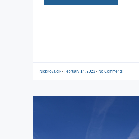
NickKovalcik
-
February 14, 2023
-
No Comments