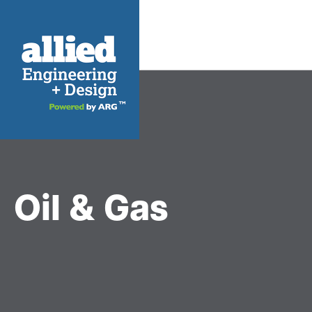
Oil & Gas