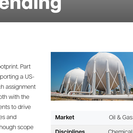
lending
otprint. Part
upporting a US-
ch assignment
oth with the
nts to drive
ies and
Market
Oil & Gas
lthough scope
Disciplines
Chemical