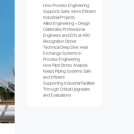
How Process Engineering
Supports Safer, More Efficient
Industrial Projects
Allied Engineering + Design
Celebrates Professional
Engineers and EITs at ARG
Recognition Dinner
Technical Deep Dive: Heat
Exchange Systems in
Process Engineering
How Pipe Stress Analysis
Keeps Piping Systems Safe
and Efficient
Supporting Industrial Facilities
Through Critical Upgrades
and Evaluations