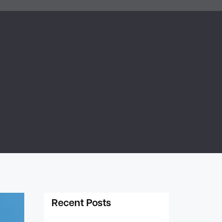
Recent Posts