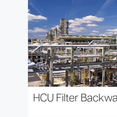
HCU Filter Backw