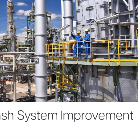
ash System Improvement