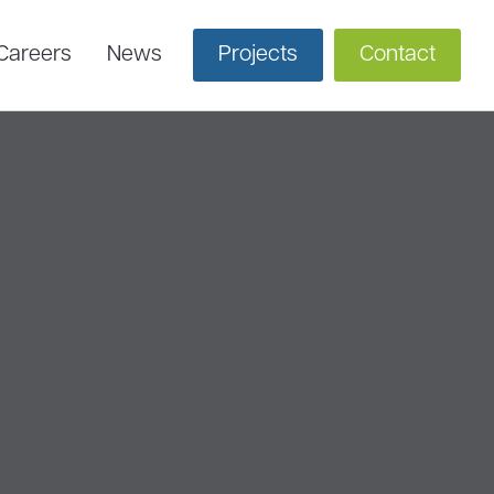
Careers
News
Projects
Contact