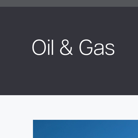
Oil & Gas