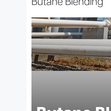
Butane Blending