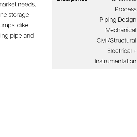
market needs,
Process
ane storage
Piping Design
pumps, dike
Mechanical
ting pipe and
Civil/Structural
Electrical +
Instrumentation