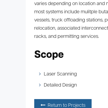
varies depending on location and 
most systems include mulitple but
vessels, truck offloading stations, 
relocation, associated interconnec
racks, and permitting services.
Scope
Laser Scanning
Detailed Design
Return to Projects