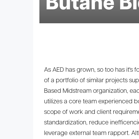
Butane B
As AED has grown, so too has it's fo
of a portfolio of similar projects s
Based Midstream organization, ea
utilizes a core team experienced b
scope of work and client requireme
standardization, reduce inefficenc
leverage external team rapport. A